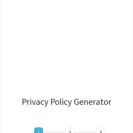
Privacy Policy Generator
1
2
3