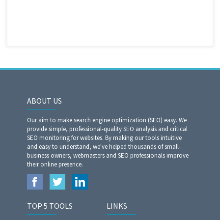
ABOUT US
Our aim to make search engine optimization (SEO) easy. We
provide simple, professional-quality SEO analysis and critical
SEO monitoring for websites. By making our tools intuitive
and easy to understand, we've helped thousands of small-
business owners, webmasters and SEO professionals improve
their online presence.
TOP 5 TOOLS
LINKS