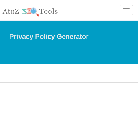
Toggl
naviga
Privacy Policy Generator