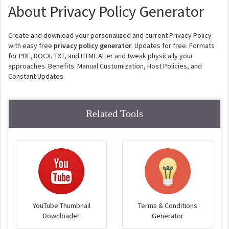
About Privacy Policy Generator
Create and download your personalized and current Privacy Policy
with easy free
privacy policy generator
. Updates for free. Formats
for PDF, DOCX, TXT, and HTML Alter and tweak physically your
approaches. Benefits: Manual Customization, Host Policies, and
Constant Updates
Related Tools
YouTube Thumbnail
Terms & Conditions
Downloader
Generator