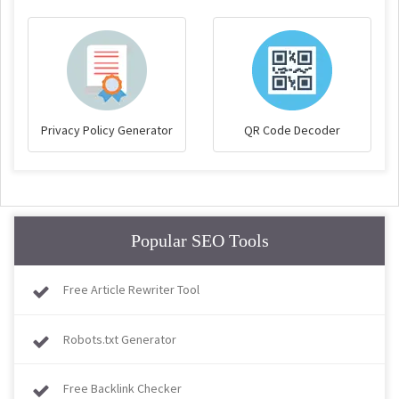
Privacy Policy Generator
QR Code Decoder
Popular SEO Tools
Free Article Rewriter Tool
Robots.txt Generator
Free Backlink Checker