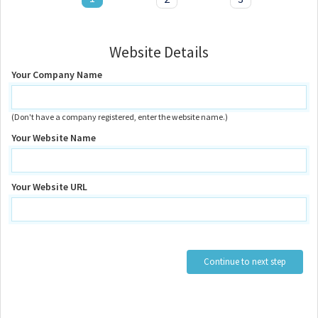
Website Details
Your Company Name
(Don't have a company registered, enter the website name.)
Your Website Name
Your Website URL
Continue to next step