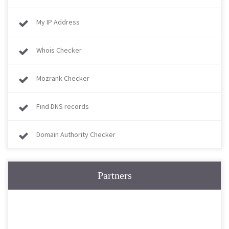
My IP Address
Whois Checker
Mozrank Checker
Find DNS records
Domain Authority Checker
Partners