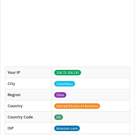
Your IP
216.73.216.135
City
Columbus
Region
Ohio
Country
United States of America
Country Code
US
ISP
Amazon.com