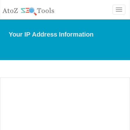
Toggl
naviga
Your IP Address Information