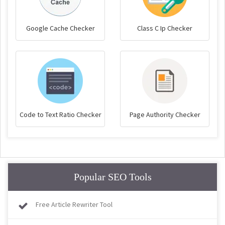
Google Cache Checker
Class C Ip Checker
Code to Text Ratio Checker
Page Authority Checker
Popular SEO Tools
Free Article Rewriter Tool