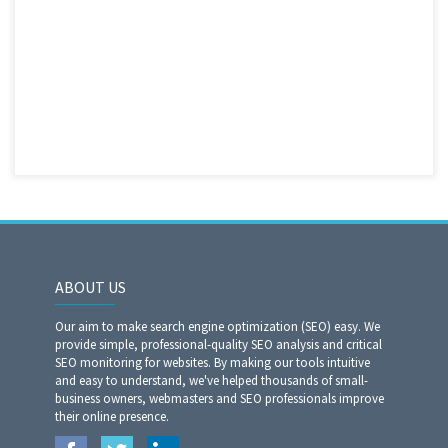
ABOUT US
Our aim to make search engine optimization (SEO) easy. We
provide simple, professional-quality SEO analysis and critical
SEO monitoring for websites. By making our tools intuitive
and easy to understand, we've helped thousands of small-
business owners, webmasters and SEO professionals improve
their online presence.