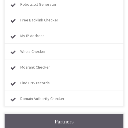
Robots.txt Generator
Free Backlink Checker
My IP Address
Whois Checker
Mozrank Checker
Find DNS records
Domain Authority Checker
Partners