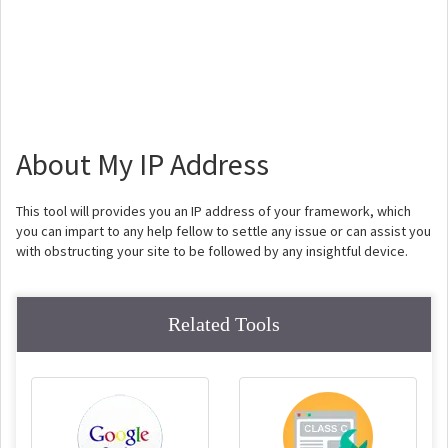
About My IP Address
This tool will provides you an IP address of your framework, which
you can impart to any help fellow to settle any issue or can assist you
with obstructing your site to be followed by any insightful device.
Related Tools