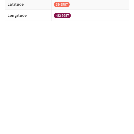
Latitude
39.9587
Longitude
-82.9987