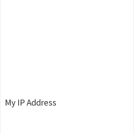
My IP Address