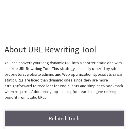
About URL Rewriting Tool
You can convert your long dynamic URL into a shorter static one with
his free URL Rewriting Tool. This strategy is usually utilized by site
proprietors, website admins and Web optimization specialists since
static URLs are liked than dynamic ones since they are more
straightforward to recollect for end-clients and simpler to bookmark
when required. Additionally, optimizing for search engine ranking can
benefit from static URLs.
Related Tools