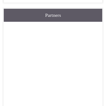
Partners