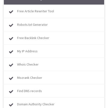
Free Article Rewriter Tool
Robots.txt Generator
Free Backlink Checker
My IP Address
Whois Checker
Mozrank Checker
Find DNS records
Domain Authority Checker