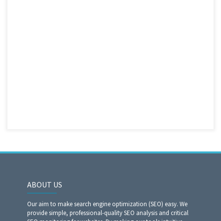
ABOUT US
Our aim to make search engine optimization (SEO) easy. We
provide simple, professional-quality SEO analysis and critical