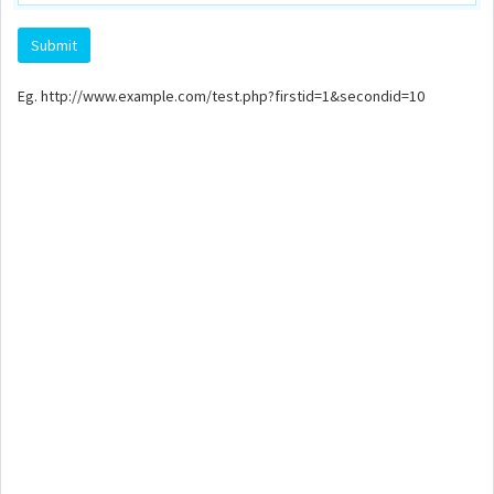
Eg. http://www.example.com/test.php?firstid=1&secondid=10