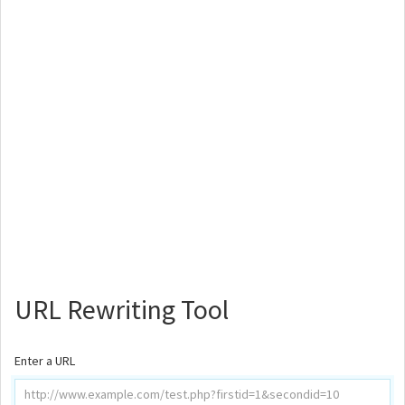
URL Rewriting Tool
Enter a URL