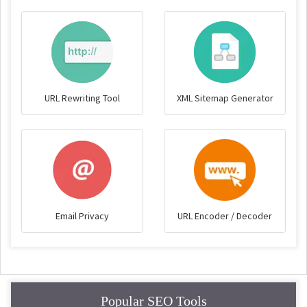
URL Rewriting Tool
XML Sitemap Generator
Email Privacy
URL Encoder / Decoder
Popular SEO Tools