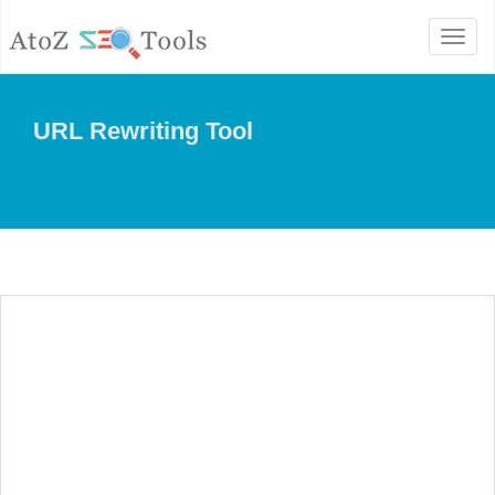
Toggl
naviga
URL Rewriting Tool