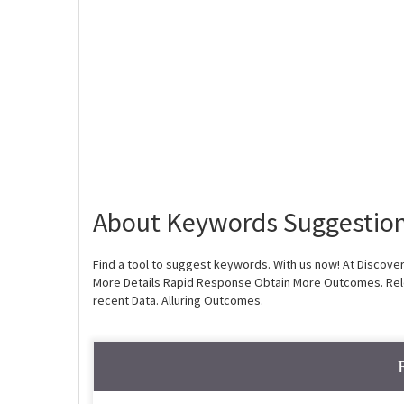
About Keywords Suggestion
Find a tool to suggest keywords. With us now! At Discove
More Details Rapid Response Obtain More Outcomes. Rel
recent Data. Alluring Outcomes.