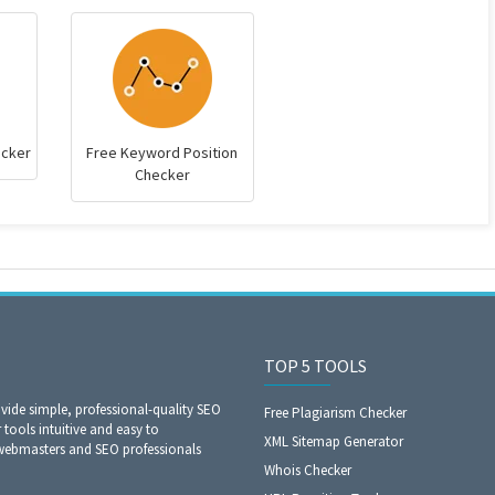
ecker
Free Keyword Position
Checker
TOP 5 TOOLS
ide simple, professional-quality SEO
Free Plagiarism Checker
 tools intuitive and easy to
XML Sitemap Generator
 webmasters and SEO professionals
Whois Checker