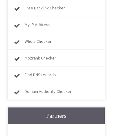
Free Backlink Checker
My IP Address
Whois Checker
Mozrank Checker
Find DNS records
Domain Authority Checker
Partners