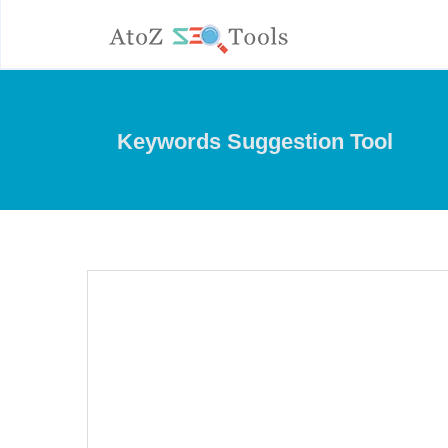
Keywords Suggestion Tool