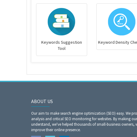
Keywords Suggestion
Keyword Density Ch
Tool
ABOUT US
Our aim to make search engine optimization (SEO) easy. We prov
analysis and critical SEO monitoring for websites. By making our
understand, we've helped thousands of small-business owners,
improve their online presence.