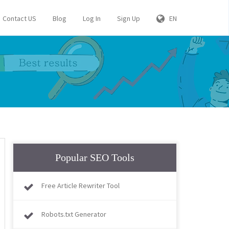
Contact US
Blog
Log In
Sign Up
EN
Popular SEO Tools
Free Article Rewriter Tool
Robots.txt Generator