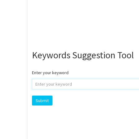
Keywords Suggestion Tool
Enter your keyword