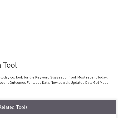
 Tool
rtoday.co, look for the Keyword Suggestion Tool. Most recent Today.
evant Outcomes Fantastic Data. Now search. Updated Data Get Most
Related Tools