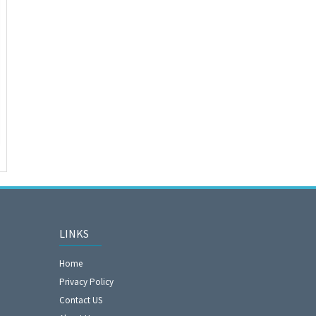
LINKS
Home
Privacy Policy
Contact US