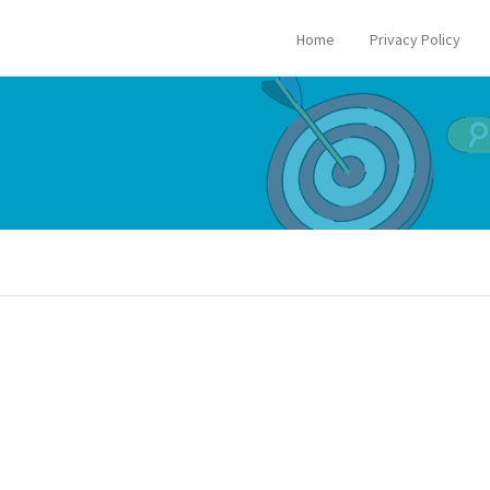
Home
Privacy Policy