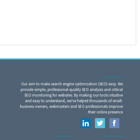
Our aim to make search engine optimization (SEO) easy. We
provide simple, professional-quality SEO analysis and critical
SEO monitoring for websites. By making our tools intuitive
and easy to understand, we've helped thousands of small-
business owners, webmasters and SEO professionals improve
their online presence.