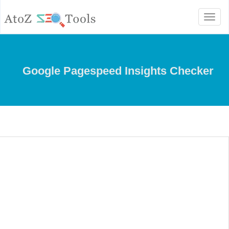
Toggle
navigation
Google Pagespeed Insights Checker