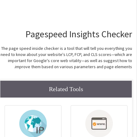
Pagespeed Insights Checker
The page speed inside checker is a tool that will tell you everything you
need to know about your website's LCP, FCP, and CLS scores—which are
important for Google's core web vitality—as well as suggest how to
improve them based on various parameters and page elements.
Related Tools