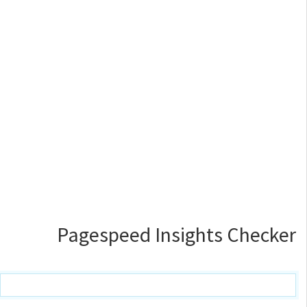
Pagespeed Insights Checker