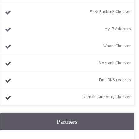
Free Backlink Checker
My IP Address
Whois Checker
Mozrank Checker
Find DNS records
Domain Authority Checker
Partners