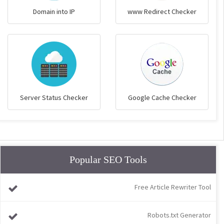
Domain into IP
www Redirect Checker
Server Status Checker
Google Cache Checker
Popular SEO Tools
Free Article Rewriter Tool
Robots.txt Generator