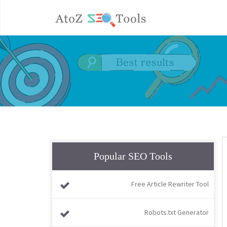
Popular SEO Tools
Free Article Rewriter Tool
Robots.txt Generator