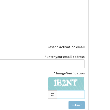
Resend activation email
Enter your email address *
Image Verification *
Submit