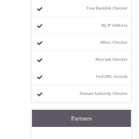
Free Backlink Checker
My IP Address
Whois Checker
Mozrank Checker
Find DNS records
Domain Authority Checker
Partners