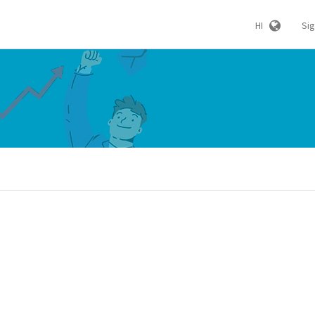
HI
Si