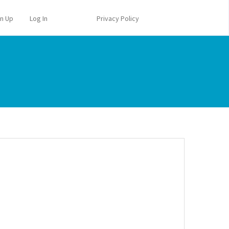
gn Up
Log In
Privacy Policy