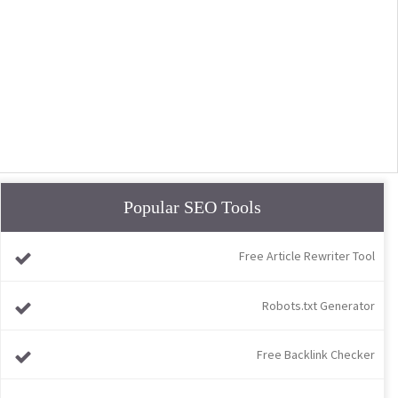
Popular SEO Tools
Free Article Rewriter Tool
Robots.txt Generator
Free Backlink Checker