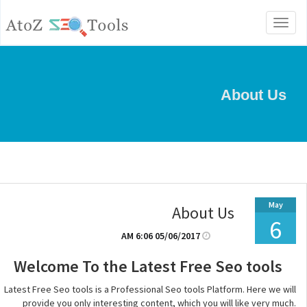
Toggle
navigation
About Us
May
About Us
6
05/06/2017 6:06 AM
Welcome To the Latest Free Seo tools
Latest Free Seo tools is a Professional Seo tools Platform. Here we will
provide you only interesting content, which you will like very much.