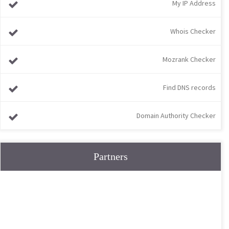
My IP Address
Whois Checker
Mozrank Checker
Find DNS records
Domain Authority Checker
Partners