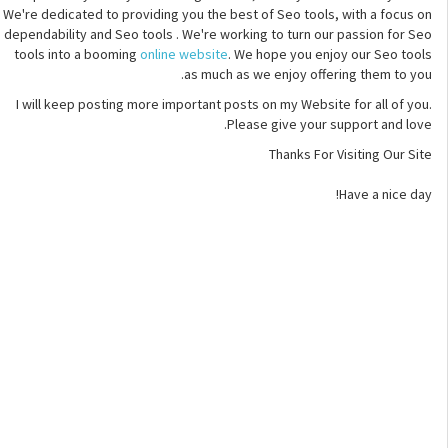
We're dedicated to providing you the best of Seo tools, with a focus on
dependability and Seo tools . We're working to turn our passion for Seo
tools into a booming
online website
. We hope you enjoy our Seo tools
as much as we enjoy offering them to you.
I will keep posting more important posts on my Website for all of you.
Please give your support and love.
Thanks For Visiting Our Site
Have a nice day!