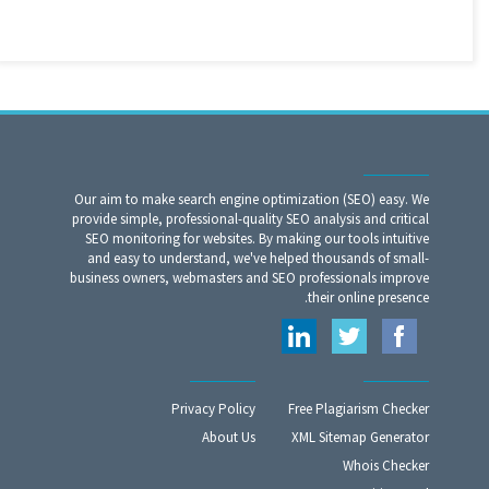
Our aim to make search engine optimization (SEO) easy. We
provide simple, professional-quality SEO analysis and critical
SEO monitoring for websites. By making our tools intuitive
and easy to understand, we've helped thousands of small-
business owners, webmasters and SEO professionals improve
their online presence.
Privacy Policy
Free Plagiarism Checker
About Us
XML Sitemap Generator
Whois Checker