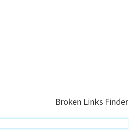
Broken Links Finder