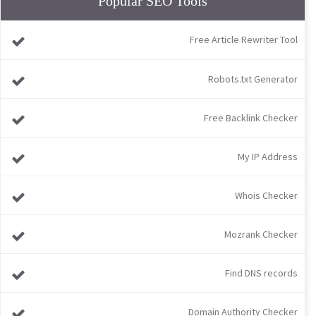
Popular SEO Tools
Free Article Rewriter Tool
Robots.txt Generator
Free Backlink Checker
My IP Address
Whois Checker
Mozrank Checker
Find DNS records
Domain Authority Checker