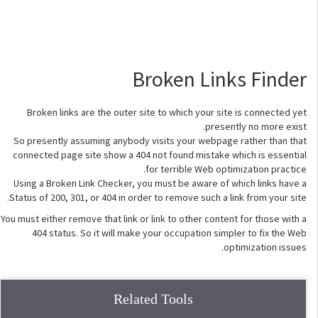
Broken Links Finder
Broken links are the outer site to which your site is connected yet
presently no more exist.
So presently assuming anybody visits your webpage rather than that
connected page site show a 404 not found mistake which is essential
for terrible Web optimization practice.
Using a Broken Link Checker, you must be aware of which links have a
Status of 200, 301, or 404 in order to remove such a link from your site.
You must either remove that link or link to other content for those with a
404 status. So it will make your occupation simpler to fix the Web
optimization issues.
Related Tools