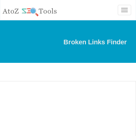
Toggle
navigation
Broken Links Finder