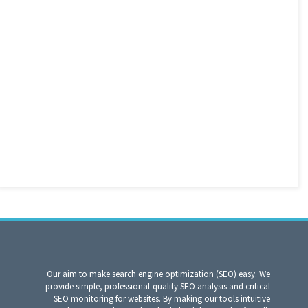
Our aim to make search engine optimization (SEO) easy. We
provide simple, professional-quality SEO analysis and critical
SEO monitoring for websites. By making our tools intuitive