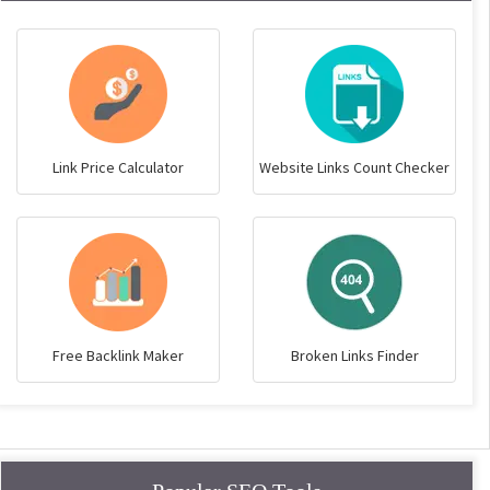
Link Price Calculator
Website Links Count Checker
Free Backlink Maker
Broken Links Finder