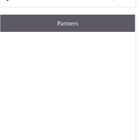
Partners