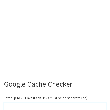
Google Cache Checker
Enter up to 20 Links (Each Links must be on separate line)