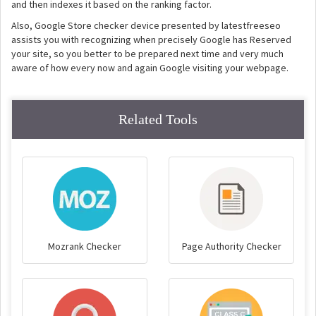
and then indexes it based on the ranking factor.
Also, Google Store checker device presented by latestfreeseo
assists you with recognizing when precisely Google has Reserved
your site, so you better to be prepared next time and very much
aware of how every now and again Google visiting your webpage.
Related Tools
Mozrank Checker
Page Authority Checker