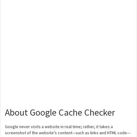
About Google Cache Checker
Google never visits a website in real time; rather, it takes a
screenshot of the website's content—such as links and HTML code—