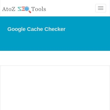
Toggl
naviga
Google Cache Checker