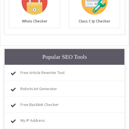
Whois Checker
Class C Ip Checker
Popular SEO Tools
Free Article Rewriter Tool
Robots.txt Generator
Free Backlink Checker
My IP Address