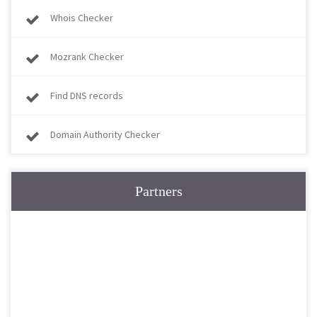
Whois Checker
Mozrank Checker
Find DNS records
Domain Authority Checker
Partners