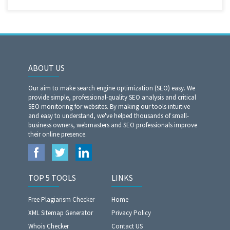
ABOUT US
Our aim to make search engine optimization (SEO) easy. We
provide simple, professional-quality SEO analysis and critical
SEO monitoring for websites. By making our tools intuitive
and easy to understand, we've helped thousands of small-
business owners, webmasters and SEO professionals improve
their online presence.
TOP 5 TOOLS
LINKS
Free Plagiarism Checker
Home
XML Sitemap Generator
Privacy Policy
Whois Checker
Contact US